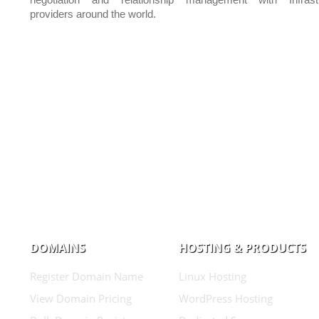
negotiation and relationship management with Infrastr
providers around the world.
DOMAINS
HOSTING & PRODUCTS
Register Domain Name
Linux Hosting
View Domain Pricing
WordPress Hosting