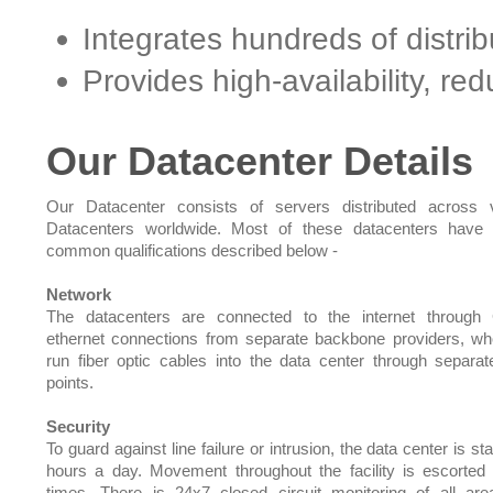
Integrates hundreds of distri
Provides high-availability, r
Our Datacenter Details
Our Datacenter consists of servers distributed across 
Datacenters worldwide. Most of these datacenters have 
common qualifications described below -
Network
The datacenters are connected to the internet through 
ethernet connections from separate backbone providers, w
run fiber optic cables into the data center through separat
points.
Security
To guard against line failure or intrusion, the data center is st
hours a day. Movement throughout the facility is escorted