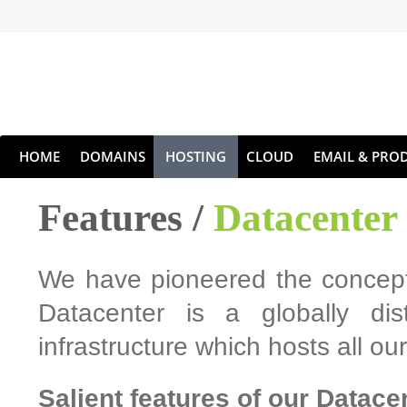
HOME
DOMAINS
HOSTING
CLOUD
EMAIL & PROD
Features /
Datacenter
We have pioneered the concept 
Datacenter is a globally dis
infrastructure which hosts all o
Salient features of our Datace