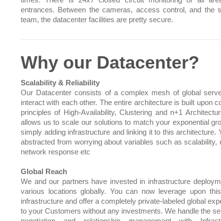
times. There is 24x7 closed circuit monitoring of all ar
entrances. Between the cameras, access control, and the s
team, the datacenter facilities are pretty secure.
Why our Datacenter?
Scalability & Reliability
Our Datacenter consists of a complex mesh of global serve
interact with each other. The entire architecture is built upo
principles of High-Availability, Clustering and n+1 Architectu
allows us to scale our solutions to match your exponential gr
simply adding infrastructure and linking it to this architecture.
abstracted from worrying about variables such as scalability, 
network response etc
Global Reach
We and our partners have invested in infrastructure deploym
various locations globally. You can now leverage upon this
infrastructure and offer a completely private-labeled global ex
to your Customers without any investments. We handle the sel