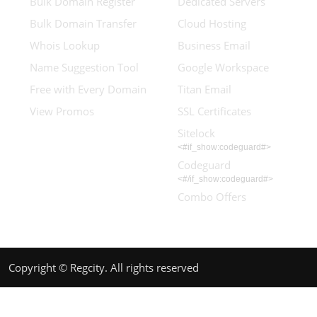
Bulk Domain Register
Dedicated Servers
Bulk Domain Transfer
Cloud Hosting
Whois Lookup
Business Email
Name Suggestion Tool
Google Workspace
Free with Every Domain
Titan Email
View Promos
SSL Certificates
Sitelock
<#if_show:codeguard#>
Codeguard
<#/if_show:codeguard#>
Combo Offers
Copyright © Regcity. All rights reserved