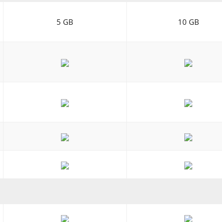
5 GB
10 GB