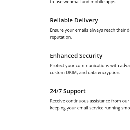
to-use webmail and mobile apps.
Reliable Delivery
Ensure your emails always reach their de
reputation.
Enhanced Security
Protect your communications with advan
custom DKIM, and data encryption.
24/7 Support
Receive continuous assistance from our
keeping your email service running smo