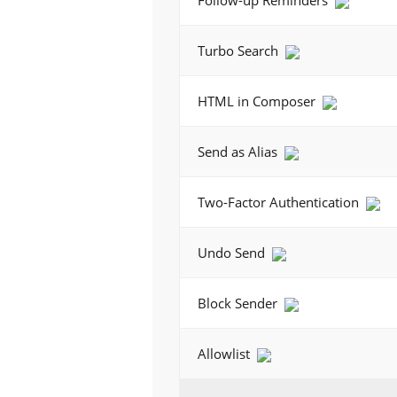
Follow-up Reminders
Turbo Search
HTML in Composer
Send as Alias
Two-Factor Authentication
Undo Send
Block Sender
Allowlist