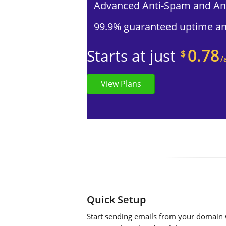
Advanced Anti-Spam and Ant
99.9% guaranteed uptime and
0.78
Starts at just
$
/
View Plans
Quick Setup
Start sending emails from your domain w