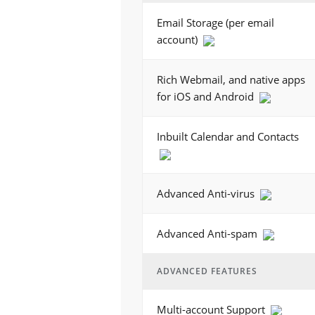
Email Storage (per email
account)
Rich Webmail, and native apps
for iOS and Android
Inbuilt Calendar and Contacts
Advanced Anti-virus
Advanced Anti-spam
ADVANCED FEATURES
Multi-account Support