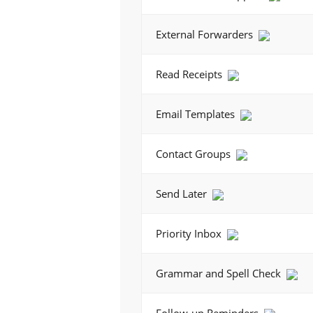
External Forwarders
Read Receipts
Email Templates
Contact Groups
Send Later
Priority Inbox
Grammar and Spell Check