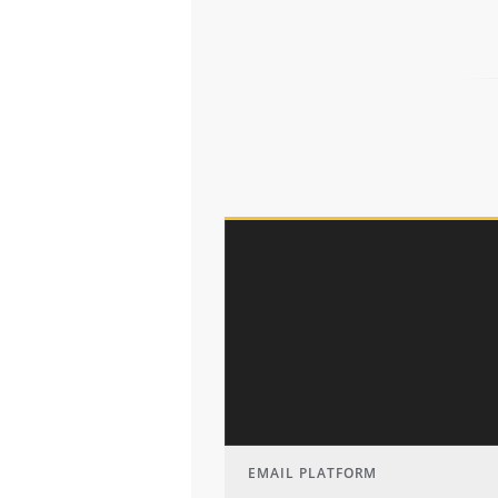
EMAIL PLATFORM