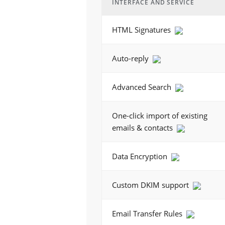
INTERFACE AND SERVICE
HTML Signatures
Auto-reply
Advanced Search
One-click import of existing
emails & contacts
Data Encryption
Custom DKIM support
Email Transfer Rules