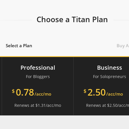
Choose a Titan Plan
Select a Plan
Buy A
Professional
Business
For Bloggers
For Solopreneurs
0.78
2.50
$
$
/acc/mo
/acc/mo
Renews at
$
1.31
/acc/mo
Renews at
$
2.50
/acc/