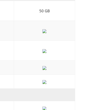
50 GB