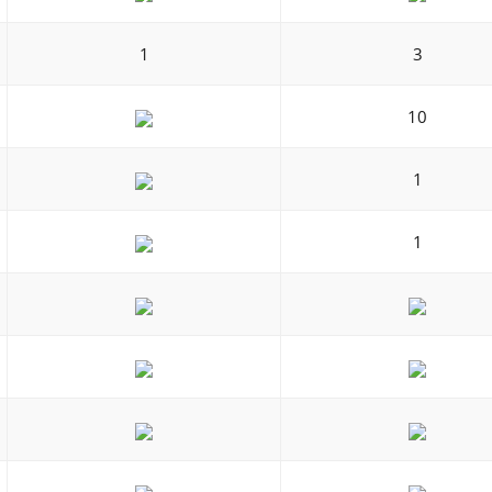
1
3
10
1
1