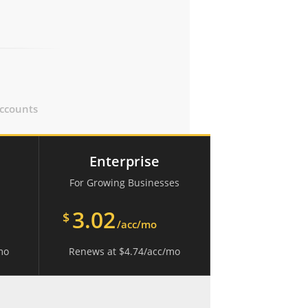
ccounts
Enterprise
For Growing Businesses
3.02
$
/acc/mo
mo
Renews at
$
4.74
/acc/mo