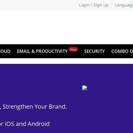
Login / Sign up
Languag
New
LOUD
EMAIL & PRODUCTIVITY
SECURITY
COMBO O
t, Strengthen Your Brand.
r iOS and Android