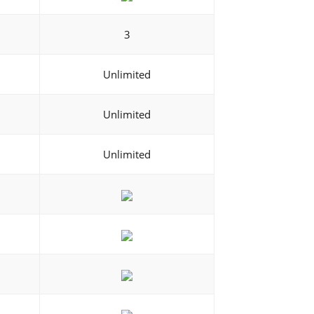
3
Unlimited
Unlimited
Unlimited