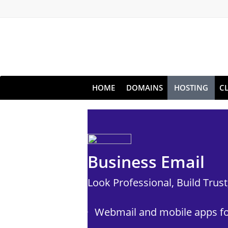
HOME
DOMAINS
HOSTING
C
Business Email
Look Professional, Build Trus
Webmail and mobile apps fo