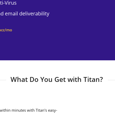
i-Virus
 email deliverability
acc/mo
What Do You Get with Titan?
ithin minutes with Titan's easy-