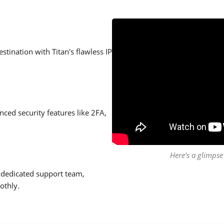
stination with Titan's flawless IP
ced security features like 2FA,
Here's a glimpse 
 dedicated support team,
othly.