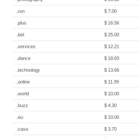
.run
$ 7.00
.plus
$ 16.56
.bet
$ 25.00
.services
$ 12.21
.dance
$ 18.69
.technology
$ 13.66
.online
$ 11.99
.world
$ 10.00
.buzz
$ 4.30
.eu
$ 10.00
.casa
$ 3.70