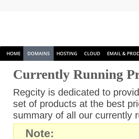
HOME
DOMAINS
HOSTING
CLOUD
EMAIL & PROD
Currently Running P
Regcity is dedicated to prov
set of products at the best pr
summary of all our currently 
Note: