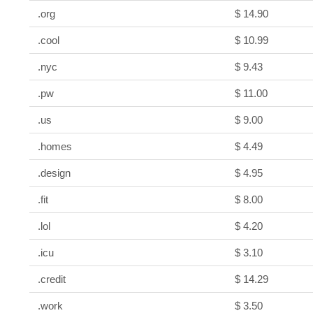
.org
$ 14.90
.cool
$ 10.99
.nyc
$ 9.43
.pw
$ 11.00
.us
$ 9.00
.homes
$ 4.49
.design
$ 4.95
.fit
$ 8.00
.lol
$ 4.20
.icu
$ 3.10
.credit
$ 14.29
.work
$ 3.50