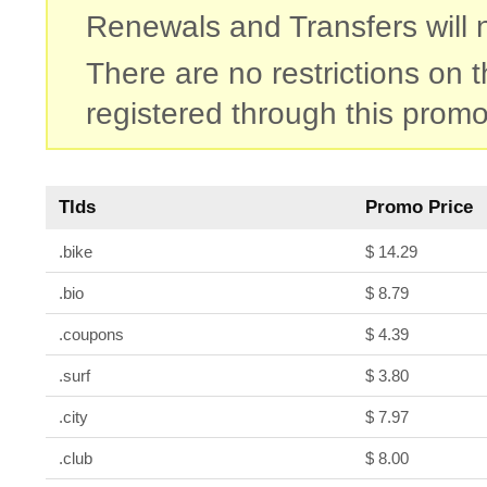
Renewals and Transfers will no
There are no restrictions on
registered through this promo
Tlds
Promo Price
.bike
$ 14.29
.bio
$ 8.79
.coupons
$ 4.39
.surf
$ 3.80
.city
$ 7.97
.club
$ 8.00