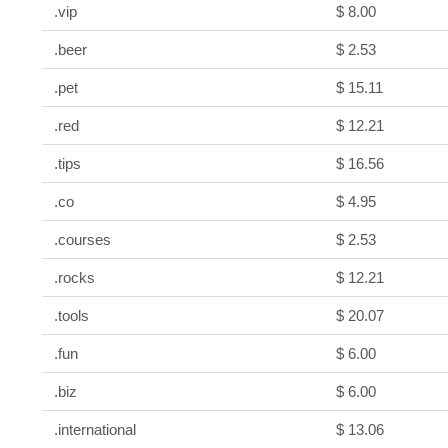
.vip
$ 8.00
.beer
$ 2.53
.pet
$ 15.11
.red
$ 12.21
.tips
$ 16.56
.co
$ 4.95
.courses
$ 2.53
.rocks
$ 12.21
.tools
$ 20.07
.fun
$ 6.00
.biz
$ 6.00
.international
$ 13.06