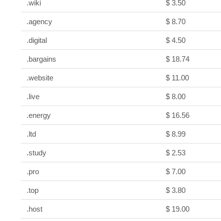
.wiki
$ 3.50
.agency
$ 8.70
.digital
$ 4.50
.bargains
$ 18.74
.website
$ 11.00
.live
$ 8.00
.energy
$ 16.56
.ltd
$ 8.99
.study
$ 2.53
.pro
$ 7.00
.top
$ 3.80
.host
$ 19.00