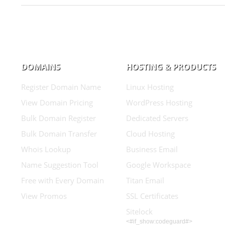
DOMAINS
HOSTING & PRODUCTS
Register Domain Name
Linux Hosting
View Domain Pricing
WordPress Hosting
Bulk Domain Register
Dedicated Servers
Bulk Domain Transfer
Cloud Hosting
Whois Lookup
Business Email
Name Suggestion Tool
Google Workspace
Free with Every Domain
Titan Email
View Promos
SSL Certificates
Sitelock
<#if_show:codeguard#>