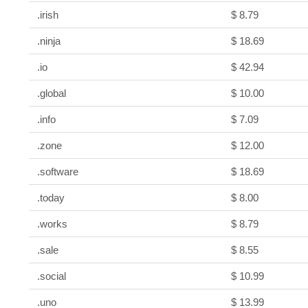
.irish
$ 8.79
.ninja
$ 18.69
.io
$ 42.94
.global
$ 10.00
.info
$ 7.09
.zone
$ 12.00
.software
$ 18.69
.today
$ 8.00
.works
$ 8.79
.sale
$ 8.55
.social
$ 10.99
.uno
$ 13.99