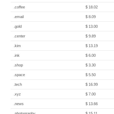
.coffee
$ 18.02
.email
$ 8.09
.gold
$ 13.00
.center
$ 9.89
.kim
$ 13.19
.ink
$ 6.00
.shop
$ 3.30
.space
$ 5.50
.tech
$ 16.99
.xyz
$ 7.00
.news
$ 13.66
.photography
$ 15.11