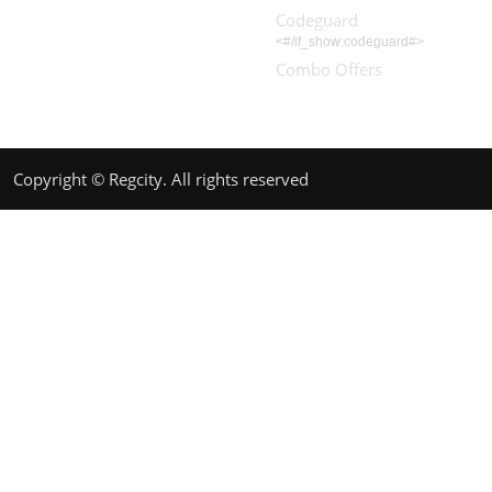
Codeguard
<#/if_show:codeguard#>
Combo Offers
Copyright © Regcity. All rights reserved