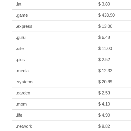
.lat
$ 3.80
.game
$ 438.90
.express
$ 13.06
.guru
$ 6.49
.site
$ 11.00
.pics
$ 2.52
.media
$ 12.33
.systems
$ 20.89
.garden
$ 2.53
.mom
$ 4.10
.life
$ 4.90
.network
$ 8.82