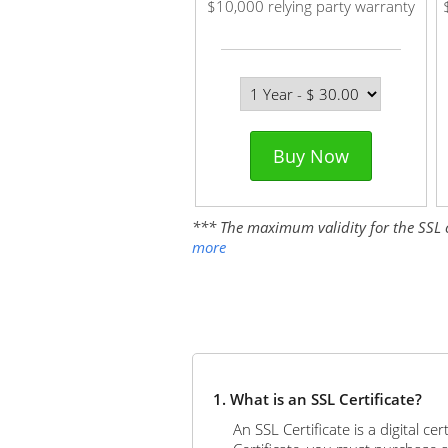
$10,000 relying party warranty
Buy Now
*** The maximum validity for the SSL cer
more
1. What is an SSL Certificate?
An SSL Certificate is a digital c