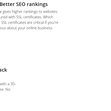
Better SEO rankings
 gives higher rankings to websites
ured with SSL certificates. Which
SL certificates are critical if you're
ious about your online business.
ack
 with a 30-
ee. No