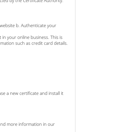
ted by the Certificate Authority.
 website b. Authenticate your
 in your online business. This is
rmation such as credit card details.
a new certificate and install it
an find more information in our