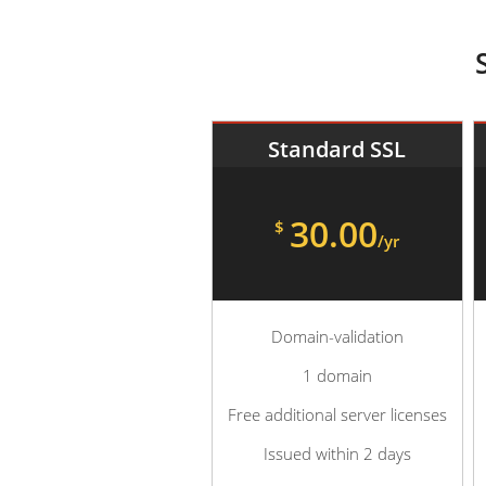
Standard SSL
30.00
$
/yr
Domain-validation
1 domain
Free additional server licenses
Issued within 2 days