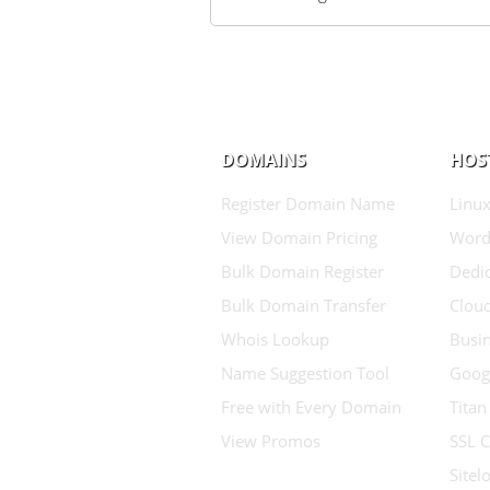
DOMAINS
HOS
Register Domain Name
Linux
View Domain Pricing
Word
Bulk Domain Register
Dedic
Bulk Domain Transfer
Clou
Whois Lookup
Busin
Name Suggestion Tool
Goog
Free with Every Domain
Titan
View Promos
SSL C
Sitel