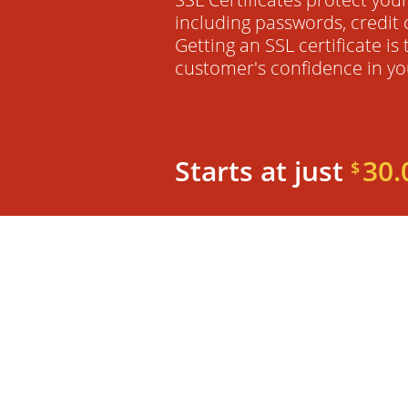
including passwords, credit 
Getting an SSL certificate is
customer's confidence in yo
Starts at just
30.
$