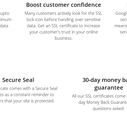
Boost customer confidence
e upto
Many customers actively look for the SSL
Google
aximum
lock icon before handing over sensitive
sec
 data
data. Get an SSL certificate to increase
means S
your customer's trust in your online
ser
business.
Secure Seal
30-day money b
guarantee
ficate comes with a Secure Seal
es as a constant reminder to
All our SSL certificates come
s that your site is protected
day Money Back Guarant
questions asked.