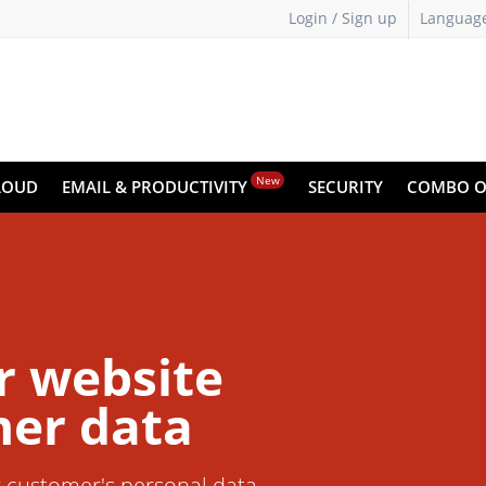
Login / Sign up
Languag
New
LOUD
EMAIL & PRODUCTIVITY
SECURITY
COMBO O
r website
er data
r customer's personal data