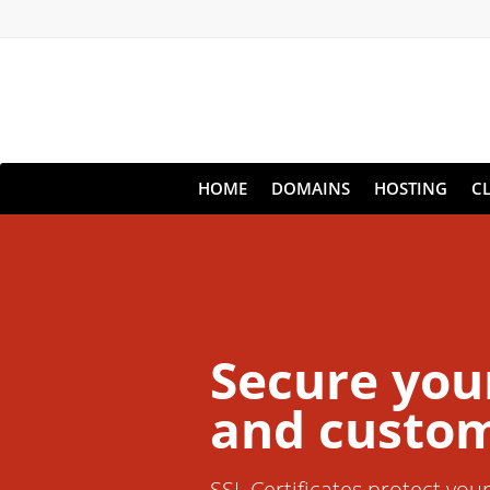
HOME
DOMAINS
HOSTING
C
Secure you
and custom
SSL Certificates protect you