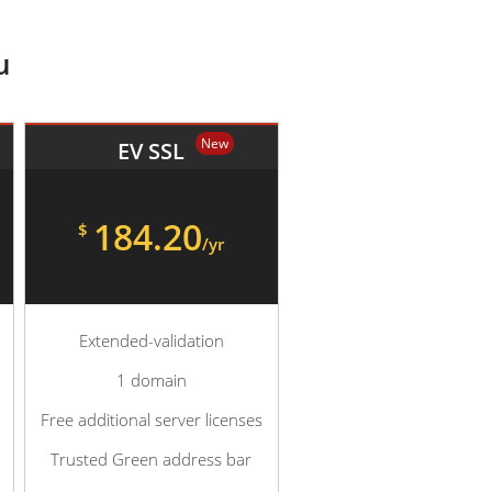
u
New
EV SSL
184.20
$
/yr
Extended-validation
1 domain
Free additional server licenses
Trusted Green address bar