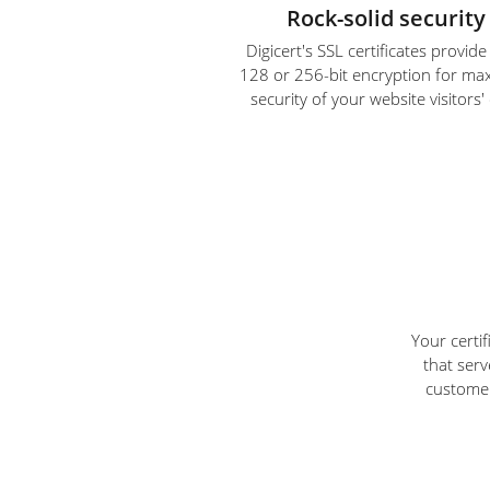
Rock-solid security
Digicert's SSL certificates provid
128 or 256-bit encryption for m
security of your website visitors'
Your certi
that serv
customer