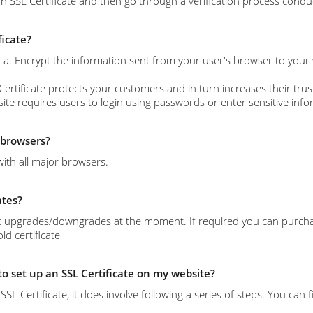
n SSL Certificate and then go through a verification process conduc
ficate?
s: a. Encrypt the information sent from your user's browser to your
Certificate protects your customers and in turn increases their trust
site requires users to login using passwords or enter sensitive info
l browsers?
with all major browsers.
ates?
 upgrades/downgrades at the moment. If required you can purchase 
d certificate
 to set up an SSL Certificate on my website?
l an SSL Certificate, it does involve following a series of steps. You c