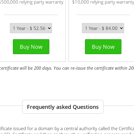
$500,000 relying party warranty
$10,000 relying party warrant
Buy Now
Buy Now
tificate will be 200 days. You can re-issue the certificate within 200
Frequently asked Questions
ertificate issued for a domain by a central authority called the Certif