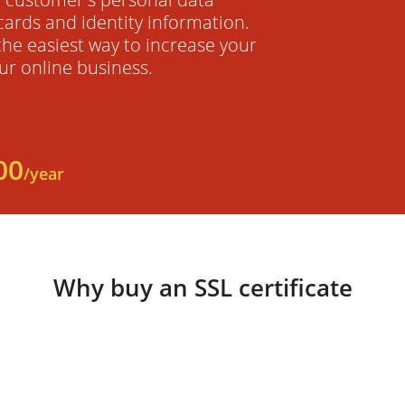
cards and identity information.
 the easiest way to increase your
ur online business.
00
/year
Why buy an SSL certificate