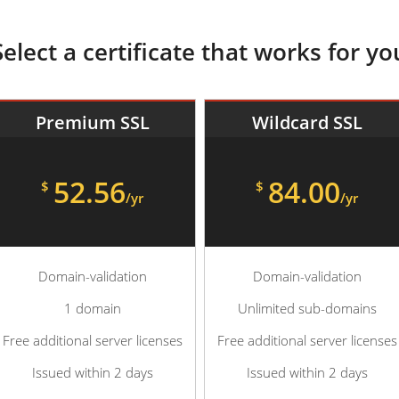
Select a certificate that works for yo
Premium SSL
Wildcard SSL
52.56
84.00
$
$
/yr
/yr
Domain-validation
Domain-validation
1 domain
Unlimited sub-domains
Free additional server licenses
Free additional server licenses
Issued within 2 days
Issued within 2 days