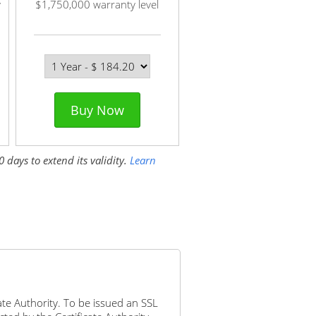
y
$1,750,000 warranty level
Buy Now
 days to extend its validity.
Learn
icate Authority. To be issued an SSL