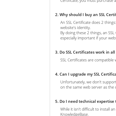
Certificate, you must purchase a
2. Why should I buy an SSL Certi
An SSL Certificate does 2 thing
website's identity.
By doing these 2 things, an SSL 
especially important if your web
3. Do SSL Certificates work in al
SSL Certificates are compatible 
4. Can I upgrade my SSL Certific
Unfortunately, we don't support
on the same web server as the ol
5. Do I need technical expertise
While it isn't difficult to instal
KnowledgeBase.