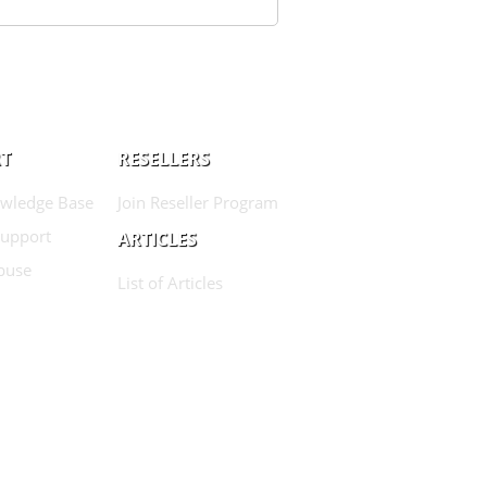
T
RESELLERS
wledge Base
Join Reseller Program
Support
ARTICLES
buse
List of Articles