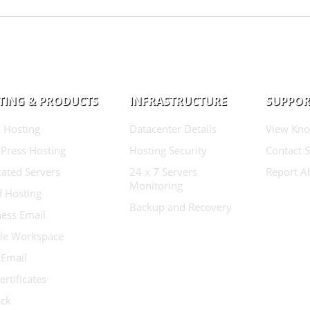
TING & PRODUCTS
INFRASTRUCTURE
SUPPOR
 Hosting
Datacenter Details
View Kno
Press Hosting
Hosting Security
Contact 
ated Servers
24 x 7 Servers
Report A
Monitoring
d Hosting
Backup and Recovery
ess Email
le Workspace
 Email
ertificates
ock