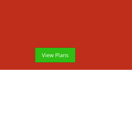
View Plans