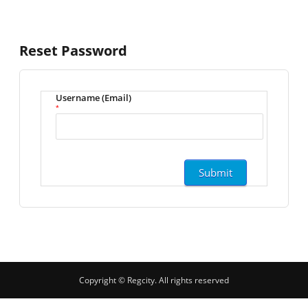
Reset Password
Username (Email)
*
Copyright © Regcity. All rights reserved